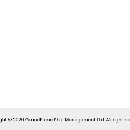
ght © 2026 GrandFame Ship Management Ltd. All right re