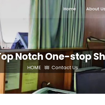
Home
About U
Top Notch One-stop Sh
HOME
Contact Us