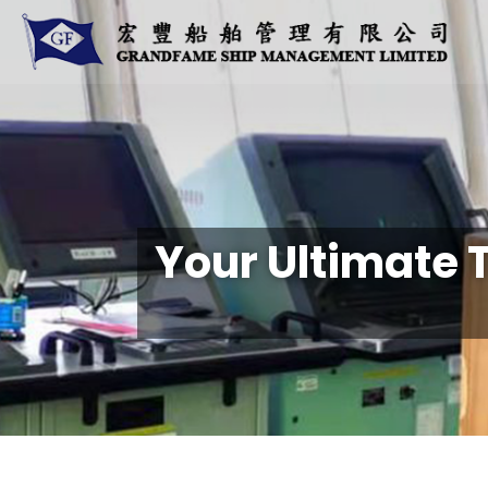
Your Ultimate 