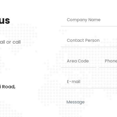
 us
il or call
i Road,