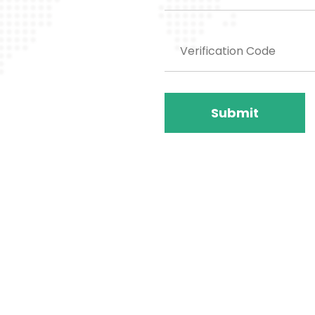
Submit