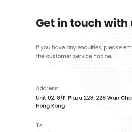
Get in touch with
If you have any enquiries, please ema
the customer service hotline.
Address:
Unit 02, 8/F, Plaza 228, 228 Wan Cha
Hong Kong
Tel: