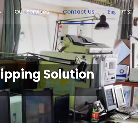
s
Our Services
Contact Us
Eng
中文
ipping Solution