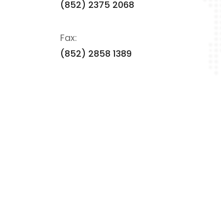
(852) 2375 2068
Fax:
(852) 2858 1389